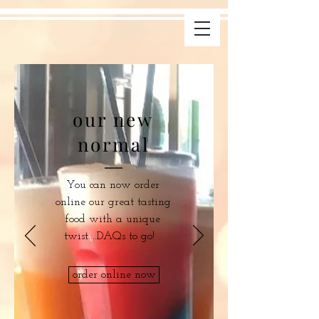
our new
normal
You can now order
online our great tasting
food with a unique
twist....DAQs to go!
order online now