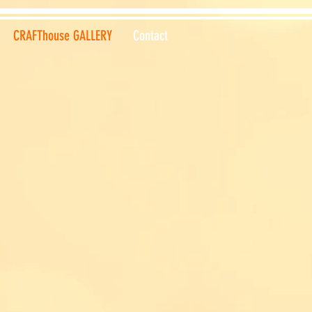
CRAFThouse GALLERY
Contact