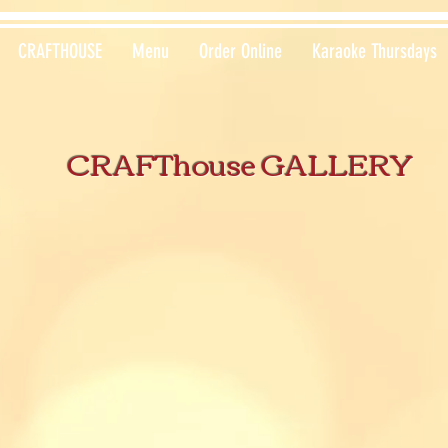
CRAFTHOUSE
Menu
Order Online
Karaoke Thursdays
CRAFThouse GALLERY