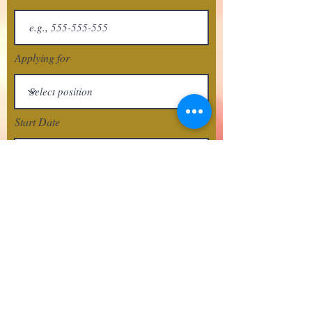
Applying for
Start Date
Next
crafthousetx@gmail.com
512-210-8666
San Marcos, Texas USA
© 2018 Crafthousetx.com