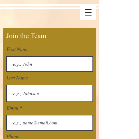
Join the Team
First Name
Last Name
Email
Phone